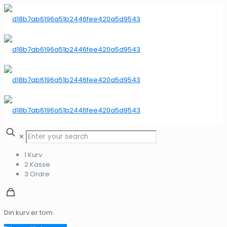
✕
1
Kurv
2
Kasse
3
Ordre
Din kurv er tom.