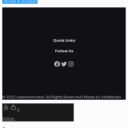
Tilbage til shoppen
Quick Links
Follow Us
Facebook
Twitter
Instagram
© 2022 odensemoske | All Rights Reserved | Made by VitalMedia
0
0,00 kr.
✕