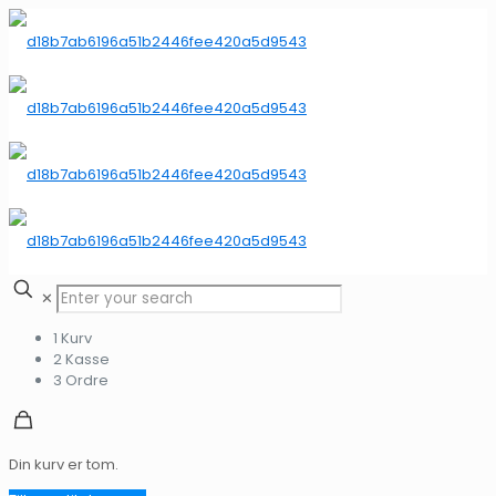
✕
1
Kurv
2
Kasse
3
Ordre
Din kurv er tom.