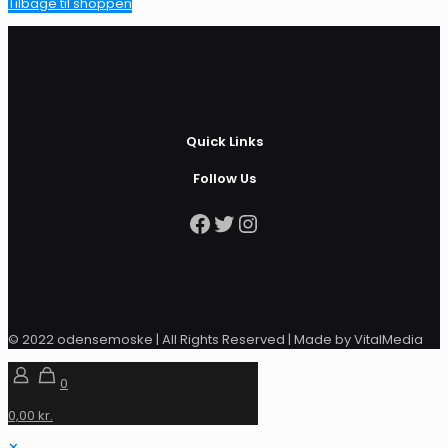
Tilbage til shoppen
Quick Links
Follow Us
Facebook
Twitter
Instagram
© 2022 odensemoske | All Rights Reserved | Made by VitalMedia
0
0,00 kr.
✕